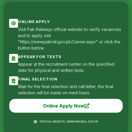
ONLINE APPLY
Visit Pak Railways official website to verify vacancies
and to apply visit
"https://www.pakrail.gov.pk/Career.aspx" or click the
button below.
APPEAR FOR TESTS
Appear at the recruitment center on the specified
date for physical and written tests.
FINAL SELECTION
Wait for the final selection and call letter, the final
selection will be made on merit basis.
Online Apply Now
OFFICIAL WEBSITE: WWW.PAKRAIL.GOV.PK