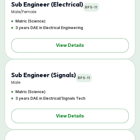
Sub Engineer (Electrical)
BPS-11
Male/Female
Matric (Science)
3 years DAE in Electrical Engineering
View Details
Sub Engineer (Signals)
BPS-11
Male
Matric (Science)
3 years DAE in Electrical/Signals Tech
View Details