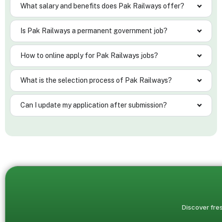
What salary and benefits does Pak Railways offer?
Is Pak Railways a permanent government job?
How to online apply for Pak Railways jobs?
What is the selection process of Pak Railways?
Can I update my application after submission?
Discover fres