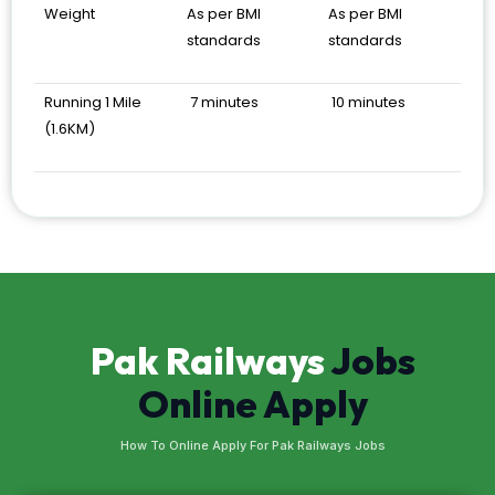
Weight
As per BMI
As per BMI
standards
standards
Running 1 Mile
7 minutes
10 minutes
(1.6KM)
Pak Railways
Jobs
Online Apply
How To Online Apply For Pak Railways Jobs