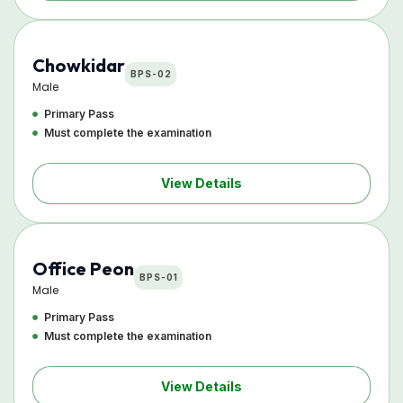
Chowkidar
BPS-02
Male
Primary Pass
Must complete the examination
View Details
Office Peon
BPS-01
Male
Primary Pass
Must complete the examination
View Details