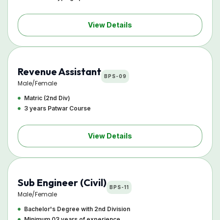
View Details
Revenue Assistant
BPS-09
Male/Female
Matric (2nd Div)
3 years Patwar Course
View Details
Sub Engineer (Civil)
BPS-11
Male/Female
Bachelor's Degree with 2nd Division
Minimum 03 years of experience