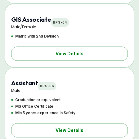
GIS Associate
BPS-04
Male/Female
Matric with 2nd Division
View Details
Assistant
BPS-06
Male
Graduation or equivalent
MS Office Certificate
Min 5 years experience in Safety
View Details