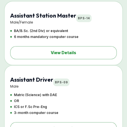
Assistant Station Master
BPS-14
Male/Female
BA/B.Sc. (2nd Div) or equivalent
6 months mandatory computer course
View Details
Assistant Driver
BPS-09
Male
Matric (Science) with DAE
OR
ICS or F.Sc Pre-Eng
3-month computer course