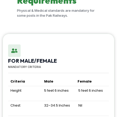
Requirements
Physical & Medical standards are mandatory for
some posts in the Pak Railways.
FOR MALE/FEMALE
MANDATORY CRITERIA
Criteria
Male
Female
Height
5 feet 6 inches
5 feet 6 inches
Chest
32–34.5 Inches
Nil