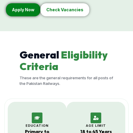
Apply Now
Check Vacancies
General
Eligibility
Criteria
These are the general requirements for all posts of
the Pakistan Railways.
EDUCATION
AGE LIMIT
Primary to
18 to 45 Years