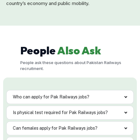
country’s economy and public mobility.
People
Also Ask
People ask these questions about Pakistan Railways
recruitment.
Who can apply for Pak Railways jobs?
Is physical test required for Pak Railways jobs?
Can females apply for Pak Railways jobs?