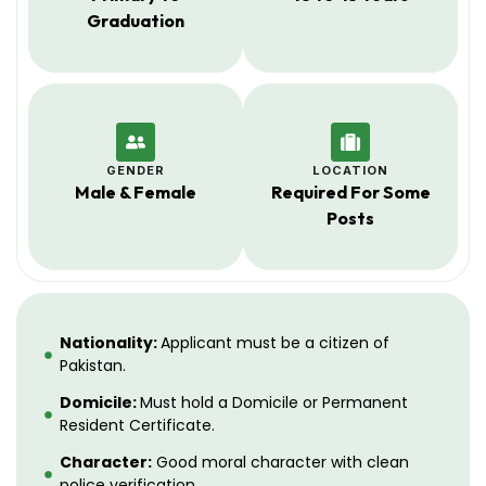
Graduation
GENDER
LOCATION
Male & Female
Required For Some
Posts
Nationality:
Applicant must be a citizen of
Pakistan.
Domicile:
Must hold a Domicile or Permanent
Resident Certificate.
Character:
Good moral character with clean
police verification.