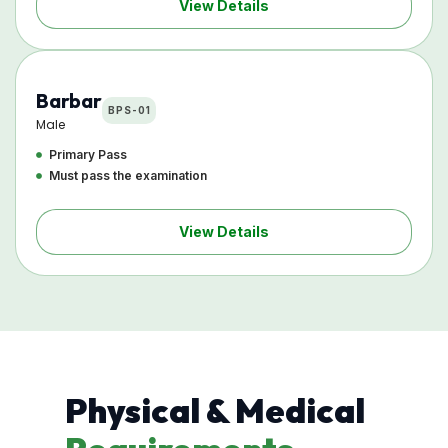
View Details
Barbar
BPS-01
Male
Primary Pass
Must pass the examination
View Details
Physical & Medical