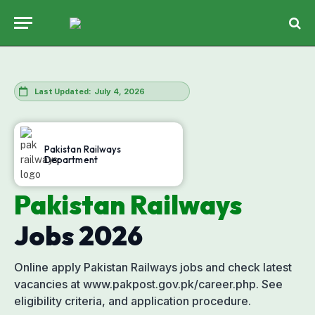
July 4, 2026
Last Updated:
Pakistan Railways
Department
Pakistan Railways
Jobs
2026
Online apply Pakistan Railways jobs and check latest
vacancies at www.pakpost.gov.pk/career.php. See
eligibility criteria, and application procedure.