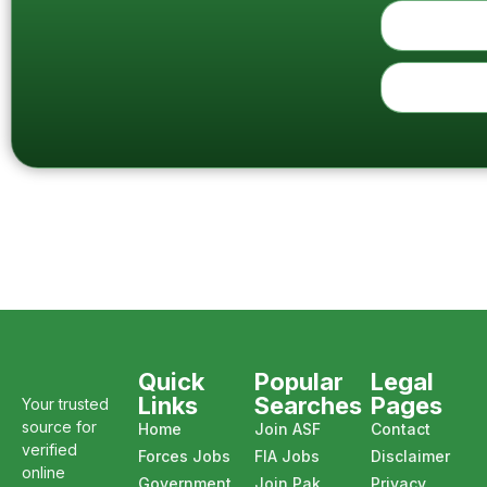
Quick
Popular
Legal
Links
Searches
Pages
Your trusted
source for
Home
Join ASF
Contact
verified
Forces Jobs
FIA Jobs
Disclaimer
online
Government
Join Pak
Privacy