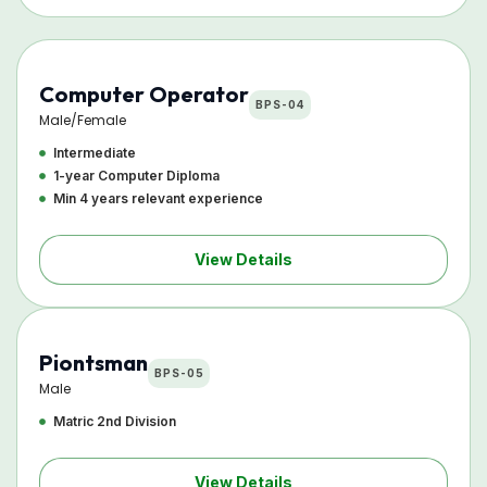
Computer Operator
BPS-04
Male/Female
Intermediate
1-year Computer Diploma
Min 4 years relevant experience
View Details
Piontsman
BPS-05
Male
Matric 2nd Division
View Details