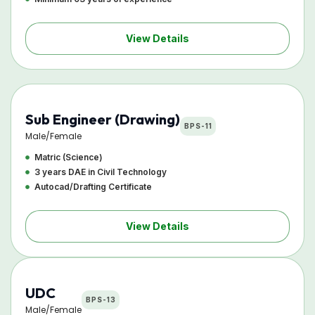
View Details
Sub Engineer (Drawing)
BPS-11
Male/Female
Matric (Science)
3 years DAE in Civil Technology
Autocad/Drafting Certificate
View Details
UDC
BPS-13
Male/Female