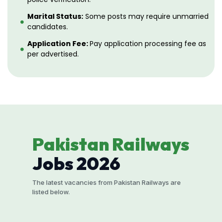
Marital Status:
Some posts may require unmarried
candidates.
Application Fee:
Pay application processing fee as
per advertised.
Pakistan Railways
Jobs 2026
The latest vacancies from Pakistan Railways are
listed below.