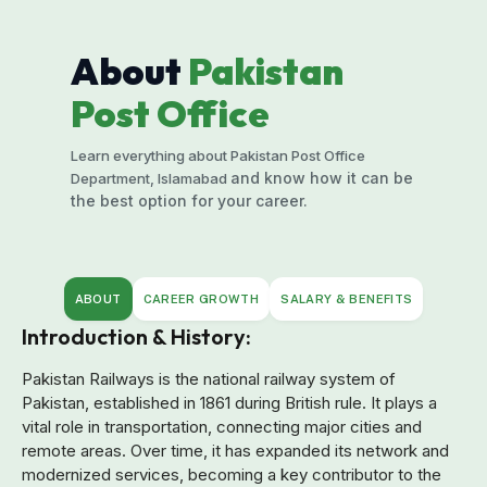
About
Pakistan
Post Office
Learn everything about Pakistan Post Office
and know how it can be
Department, Islamabad
the best option for your career.
ABOUT
CAREER GROWTH
SALARY & BENEFITS
Introduction & History:
Pakistan Railways is the national railway system of
Pakistan, established in 1861 during British rule. It plays a
vital role in transportation, connecting major cities and
remote areas. Over time, it has expanded its network and
modernized services, becoming a key contributor to the