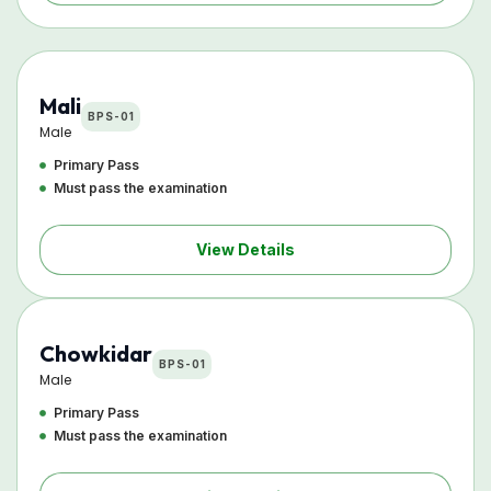
Mali
BPS-01
Male
Primary Pass
Must pass the examination
View Details
Chowkidar
BPS-01
Male
Primary Pass
Must pass the examination