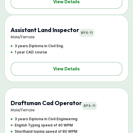
View Details
Assistant Land Inspector
BPS-11
Male/Female
3 years Diploma in Civil Eng.
1 year CAD course
View Details
Draftsman Cad Operator
BPS-11
Male/Female
3 years Diploma in Civil Engineering
English Typing speed of 40 WPM
Shorthand typing speed of 80 WPM