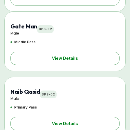
Gate Man
BPS-02
Male
Middle Pass
View Details
Naib Qasid
BPS-02
Male
Primary Pass
View Details