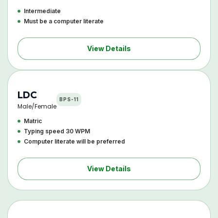
Intermediate
Must be a computer literate
View Details
LDC
BPS-11
Male/Female
Matric
Typing speed 30 WPM
Computer literate will be preferred
View Details