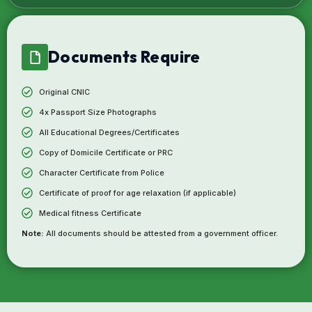
Documents Require
Original CNIC
4x Passport Size Photographs
All Educational Degrees/Certificates
Copy of Domicile Certificate or PRC
Character Certificate from Police
Certificate of proof for age relaxation (if applicable)
Medical fitness Certificate
Note:
All documents should be attested from a government officer.