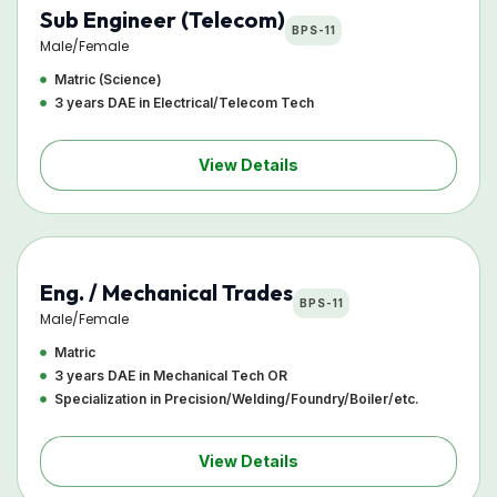
Sub Engineer (Telecom)
BPS-11
Male/Female
Matric (Science)
3 years DAE in Electrical/Telecom Tech
View Details
Eng. / Mechanical Trades
BPS-11
Male/Female
Matric
3 years DAE in Mechanical Tech OR
Specialization in Precision/Welding/Foundry/Boiler/etc.
View Details