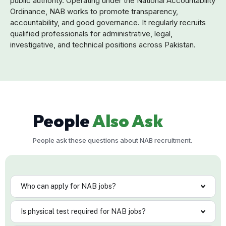
public authority. Operating under the National Accountability
Ordinance, NAB works to promote transparency,
accountability, and good governance. It regularly recruits
qualified professionals for administrative, legal,
investigative, and technical positions across Pakistan.
People
Also Ask
People ask these questions about NAB recruitment.
Who can apply for NAB jobs?
Is physical test required for NAB jobs?