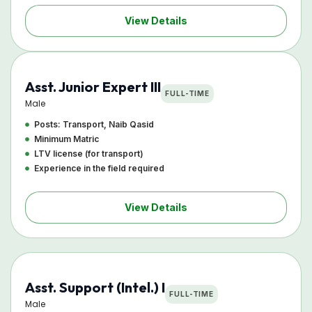
View Details
Asst. Junior Expert III
FULL-TIME
Male
Posts: Transport, Naib Qasid
Minimum Matric
LTV license (for transport)
Experience in the field required
View Details
Asst. Support (Intel.) I
FULL-TIME
Male