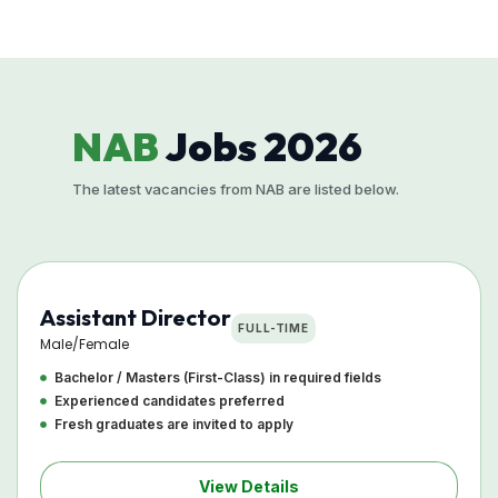
NAB
Jobs 2026
The latest vacancies from NAB are listed below.
Assistant Director
FULL-TIME
Male/Female
Bachelor / Masters (First-Class) in required fields
Experienced candidates preferred
Fresh graduates are invited to apply
View Details