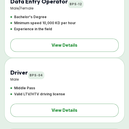
Data Entry Operator
BPS-12
Male/Female
Bachelor's Degree
Minimum speed 10,000 KD per hour
Experience in the field
View Details
Driver
BPS-04
Male
Middle Pass
Valid LTV/HTV driving license
View Details