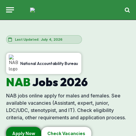
July 4, 2026
Last Updated:
National Accountability Bureau
NAB
Jobs
2026
NAB jobs online apply for males and females. See
available vacancies (Assistant, expert, junior,
LDC/UDC, stenotypist, and IT). Check eligibility
criteria, other requirements and application process.
Apply Now
Check Vacancies