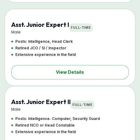
Asst. Junior Expert I
FULL-TIME
Male
Posts: Intelligence, Head Clerk
Retired JCO / SI / Inspector
Extensive experience in the field
View Details
Asst. Junior Expert II
FULL-TIME
Male
Posts: Intelligence. Computer, Security Guard
Retired NCO or Head Constable
Extensive experience in the field