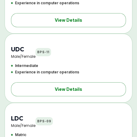
Experience in computer operations
View Details
UDC
BPS-11
Male/Female
Intermediate
Experience in computer operations
View Details
LDC
BPS-09
Male/Female
Matric