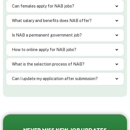
Can females apply for NAB jobs?
What salary and benefits does NAB offer?
Is NAB a permanent government job?
How to online apply for NAB jobs?
What is the selection process of NAB?
Can I update my application after submission?