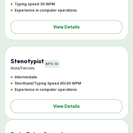
Typing speed 30 WPM
Experience in computer operations
View Details
Stenotypist
BPS-14
Male/Female
Intermediate
Shorthand/Typing Speed 80/40 WPM
Experience in computer operations
View Details