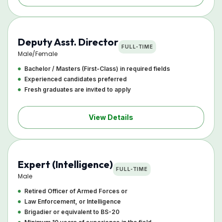
Deputy Asst. Director
FULL-TIME
Male/Female
Bachelor / Masters (First-Class) in required fields
Experienced candidates preferred
Fresh graduates are invited to apply
View Details
Expert (Intelligence)
FULL-TIME
Male
Retired Officer of Armed Forces or
Law Enforcement, or Intelligence
Brigadier or equivalent to BS-20