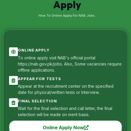
Apply
How To Online Apply For NAB Jobs.
ONLINE APPLY
To online apply visit NAB's official portal
https://nab.gov.pk/jobs. Also, Some vacancies require
offline applications.
APPEAR FOR TESTS
Appear at the recruitment center on the specified
date for physical/written tests or Interview.
FINAL SELECTION
Wait for the final selection and call letter, the final
selection will be made on merit basis.
Online Apply Now