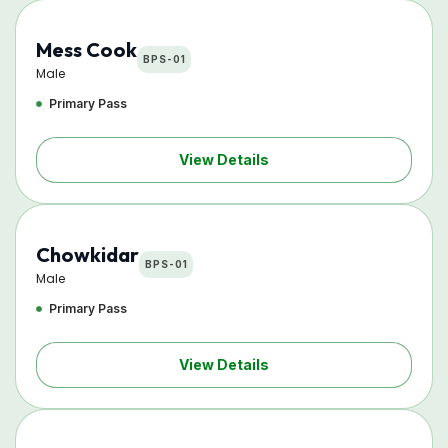
Mess Cook
BPS-01
Male
Primary Pass
View Details
Chowkidar
BPS-01
Male
Primary Pass
View Details