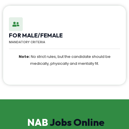
FOR MALE/FEMALE
MANDATORY CRITERIA
Note:
No strict rules, but the candidate should be
medically, physically and mentally fit.
NAB
Jobs Online