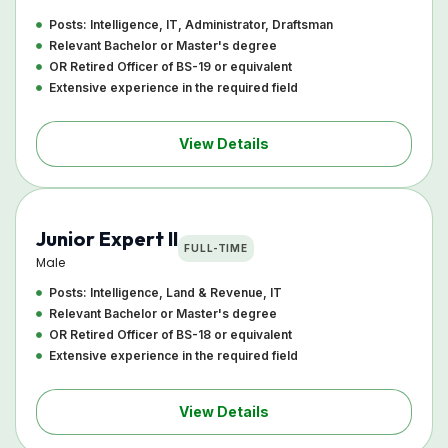
Posts: Intelligence, IT, Administrator, Draftsman
Relevant Bachelor or Master's degree
OR Retired Officer of BS-19 or equivalent
Extensive experience in the required field
View Details
Junior Expert II
FULL-TIME
Male
Posts: Intelligence, Land & Revenue, IT
Relevant Bachelor or Master's degree
OR Retired Officer of BS-18 or equivalent
Extensive experience in the required field
View Details