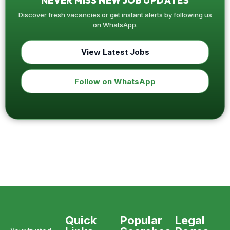
NEVER MISS NEW JOB UPDATES
Discover fresh vacancies or get instant alerts by following us
on WhatsApp.
View Latest Jobs
Follow on WhatsApp
Quick
Popular
Legal