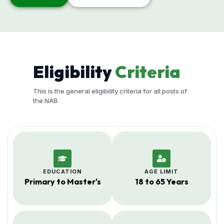
Eligibility
Criteria
This is the general eligibility criteria for all posts of
the NAB.
EDUCATION
AGE LIMIT
Primary to Master's
18 to 65 Years