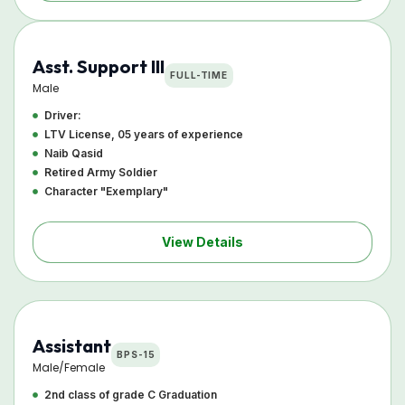
Asst. Support III
FULL-TIME
Male
Driver:
LTV License, 05 years of experience
Naib Qasid
Retired Army Soldier
Character "Exemplary"
View Details
Assistant
BPS-15
Male/Female
2nd class of grade C Graduation