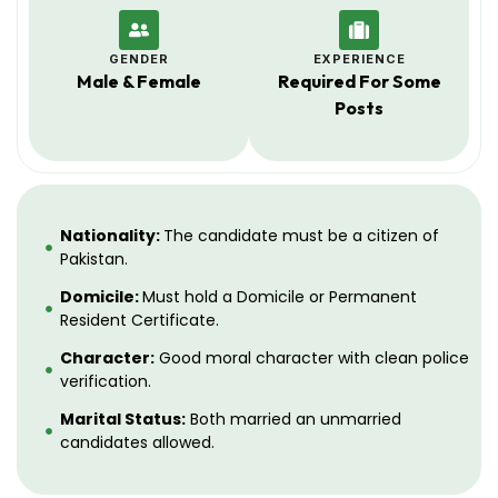
GENDER
EXPERIENCE
Male & Female
Required For Some
Posts
Nationality:
The candidate must be a citizen of
Pakistan.
Domicile:
Must hold a Domicile or Permanent
Resident Certificate.
Character:
Good moral character with clean police
verification.
Marital Status:
Both married an unmarried
candidates allowed.