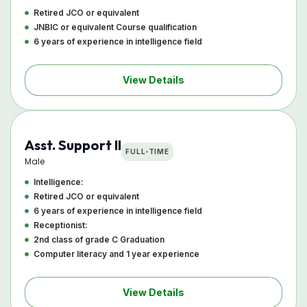
Retired JCO or equivalent
JNBIC or equivalent Course qualification
6 years of experience in intelligence field
View Details
Asst. Support II
FULL-TIME
Male
Intelligence:
Retired JCO or equivalent
6 years of experience in intelligence field
Receptionist:
2nd class of grade C Graduation
Computer literacy and 1 year experience
View Details