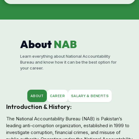
About
NAB
Learn everything about National Accountability
Bureau and know how it can be the best option for
your career.
ABOUT
CAREER
SALARY & BENEFITS
Introduction & History:
The National Accountability Bureau (NAB) is Pakistan’s
leading anti-corruption organization, established in 1999 to
investigate corruption, financial crimes, and misuse of