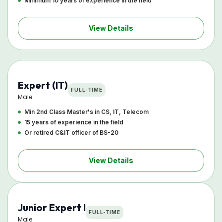
Minimum 10 years of experience in the field
View Details
Expert (IT)
FULL-TIME
Male
Min 2nd Class Master's in CS, IT, Telecom
15 years of experience in the field
Or retired C&IT officer of BS-20
View Details
Junior Expert I
FULL-TIME
Male