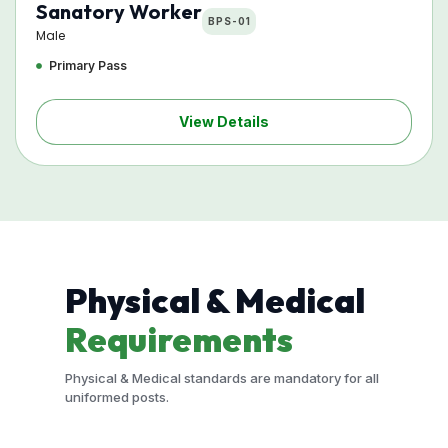
Sanatory Worker
BPS-01
Male
Primary Pass
View Details
Physical & Medical
Requirements
Physical & Medical standards are mandatory for all
uniformed posts.