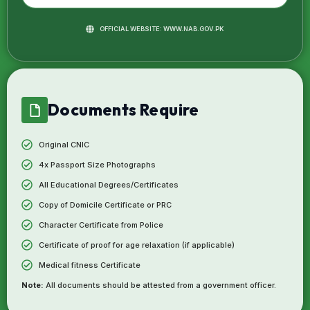
OFFICIAL WEBSITE: WWW.NAB.GOV.PK
Documents Require
Original CNIC
4x Passport Size Photographs
All Educational Degrees/Certificates
Copy of Domicile Certificate or PRC
Character Certificate from Police
Certificate of proof for age relaxation (if applicable)
Medical fitness Certificate
Note:
All documents should be attested from a government officer.