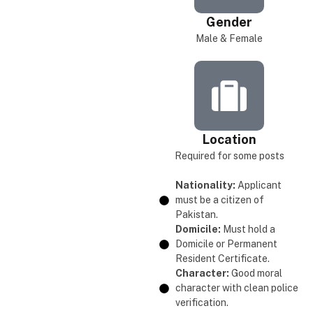
Gender
Male & Female
Location
Required for some posts
Nationality:
Applicant
must be a citizen of
Pakistan.
Domicile:
Must hold a
Domicile or Permanent
Resident Certificate.
Character:
Good moral
character with clean police
verification.