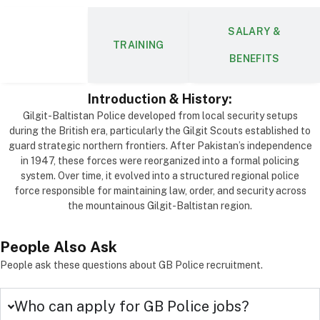
SALARY &
ABOUT
TRAINING
BENEFITS
Introduction & History:
Gilgit-Baltistan Police developed from local security setups
during the British era, particularly the Gilgit Scouts established to
guard strategic northern frontiers. After Pakistan’s independence
in 1947, these forces were reorganized into a formal policing
system. Over time, it evolved into a structured regional police
force responsible for maintaining law, order, and security across
the mountainous Gilgit-Baltistan region.
People
Also Ask
People ask these questions about GB Police recruitment.
Who can apply for GB Police jobs?