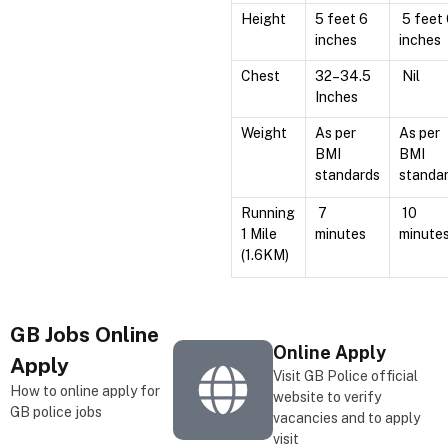
Height
5 feet 6
5 feet
inches
inches
Chest
32–34.5
Nil
Inches
Weight
As per
As per
BMI
BMI
standards
standa
Running
7
10
1 Mile
minutes
minute
(1.6KM)
GB
Jobs Online
Online Apply
Apply
Visit GB Police official
How to online apply for
website to verify
GB police jobs
vacancies and to apply
visit