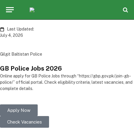
Last Updated:
July 4, 2026
Gilgit Baltistan Police
GB Police
Jobs
2026
Online apply for GB Police Jobs through “https://gbp.gov.pk/join-gb-
police/” official portal. Check eligibility criteria, latest vacancies, and
complete details.
Apply Now
Check Vacancies