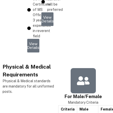
Certificate
will be
of MS
preferred
Office
View
3 years
Details
experience
in reverent
field
View
Details
Physical & Medical
Requirements
Physical & Medical standards
are mandatory for all uniformed
posts.
For Male/Female
Mandatory Criteria
Criteria
Male
Femal