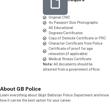
Original CNIC
4x Passport Size Photographs
All Educational
Degrees/Certificates
Copy of Domicile Certificate or PRC
Character Certificate from Police
Certificate of proof for age
relaxation (if applicable)
Medical fitness Certificate
Note:
All documents should be
attested from a government officer.
About
GB Police
Learn everything about Gilgit Baltistan Police Department and know
how it can be the best option for your career.