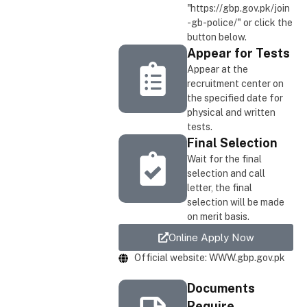
"https://gbp.gov.pk/join
-gb-police/" or click the
button below.
Appear for Tests
Appear at the
recruitment center on
the specified date for
physical and written
tests.
Final Selection
Wait for the final
selection and call
letter, the final
selection will be made
on merit basis.
Online Apply Now
Official website: WWW.gbp.gov.pk
Documents
Require