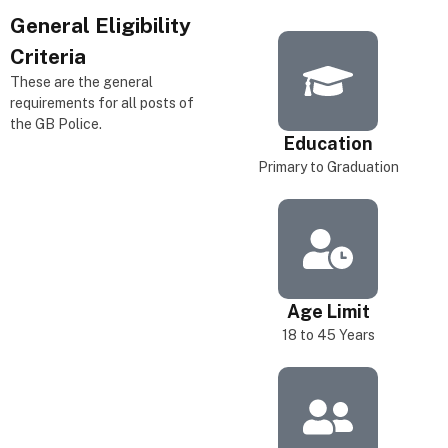
General
Eligibility
Criteria
These are the general
requirements for all posts of
the GB Police.
Education
Primary to Graduation
Age Limit
18 to 45 Years