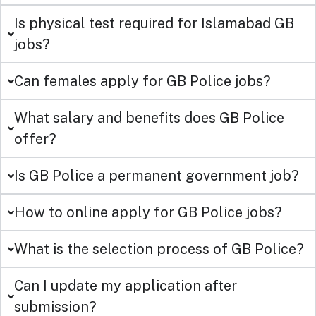
Is physical test required for Islamabad GB
jobs?
Can females apply for GB Police jobs?
What salary and benefits does GB Police
offer?
Is GB Police a permanent government job?
How to online apply for GB Police jobs?
What is the selection process of GB Police?
Can I update my application after
submission?