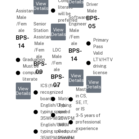
Computer
Details
View
Driver
literate
Details
Assistant
Male
will be
Male
Software
BPS-
preferred
/Fem
Senior
Engineer
05
View
ale
Station
Male
Details
BPS-
Assistant
/Fem
Primary
Male
ale
14
Pass
/Fem
LDC
BPS-
Valid
ale
Male
14
Graduation
LTV/HTV
BPS-
/Fem
Must be
driving
ale
09
computer
license
View
BPS-
literate
Details
View
07
ICS (from
Details
View
Masters
recognized
Details
in CS,
board)
Matric
SE, IT,
English/Urdu
Typing
or IS
typing speed
speed
3-5 years of
35WPM/25WPM
30
professional
English/Urdu
WPM
experience
typing speed
Computer
35WPM/25WPM
literate