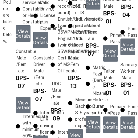
Poli
service as
Valid
Details
recognized
SE, IT,
Male
BPS-
ce
Constable
Driving
board)
or IS
BPS-
04
are
or Head
License
English/Urdu
3-5 years of
Khateeb
01
liste
Constable
plus
typing speed
professional
Male
d
Experience
Prim
View
35WPM/25WPM
experience
/Fem
belo
Primary
Pass
Details
View
English/Urdu
ale
w.
Pass
Details
View
typing speed
Office
BPS-
Details
View
Constable
35WPM/25WPM
Superintendent
07
Details
Male
Constable
Certificate
Male
/Fem
Driver
of MS
/Fem
Sanitary
Matric
ale
Male
Office
ale
Tailor
Worker
Fazil
BPS-
/Fem
BPS-
Male
Male
(Dars-
ale
UDC
BPS-
BPS-
07
13
e-
BPS-
Male
01
01
Nizami)
/Fem
07
Minimum
Hafiz-e-
View
ale
Bachelors
Quran
Primary
Prim
Details
BPS-
Intermediate
3-5 years of
preferred
Pass
Pass
Intermediate
09
LTV
professional
View
View
View
with
driving
experience
Details
Details
Details
minimum
license
Intermediate
View
50% marks