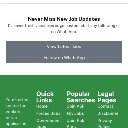
Never Miss New Job Updates
Discover fresh vacancies or get instant alerts by following us
on WhatsApp.
View Latest Jobs
Follow on WhatsApp
Quick
Popular
Legal
Links
Searches
Pages
Your trusted
source for
Home
Join ASF
Contact
verified
Forces Jobs
FIA Jobs
Disclaimer
online
Government
Join Pak
Privacy
application
Jobs
Army
Police