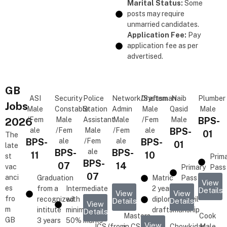
Marital Status:
Some
posts may require
unmarried candidates.
Application Fee:
Pay
application fee as per
advertised.
GB
ASI
Security
Police
Network/System
Draftsman
Naib
Plumber
Jobs
Male
Constable
Station
Admin
Male
Qasid
Male
2026
/Fem
Male
Assistant
Male
/Fem
Male
BPS-
ale
/Fem
Male
/Fem
ale
BPS-
01
The
BPS-
ale
/Fem
ale
BPS-
01
late
BPS-
ale
BPS-
11
10
st
Prim
BPS-
07
14
vac
Primary
Pass
07
anci
Graduation
Matric
Pass
View
es
from a
Intermediate
2 years
Details
View
View
fro
recognized
with
diploma in civil
Details
Details
View
m
intitute
minimum
draftsmanship
Details
Masters
Cook
GB
3 years
50% marks
View
ICS (from
in CS,
Chowkidar
Male