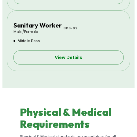
Sanitary Worker
BPS-02
Male/Female
Middle Pass
View Details
Physical & Medical
Requirements
Physical & Medical standards are mandatory for all