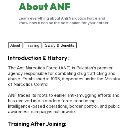
About
ANF
Learn everything about Anti Narcotics Force and
know how it can be the best option for your career.
About
Training
Salary & Benefits
Introduction & History:
The Anti Narcotics Force (ANF) is Pakistan’s premier
agency responsible for combating drug trafficking and
abuse. Established in 1995, it operates under the Ministry
of Narcotics Control.
ANF traces its roots to earlier anti-smuggling efforts and
has evolved into a modern force conducting
intelligence-based operations, border control, and public
awareness campaigns nationwide.
Training After Joining: