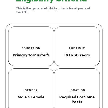
This is the general eligibility criteria for all posts of
the ANF.
EDUCATION
AGE LIMIT
Primary to Master's
18 to 30 Years
GENDER
LOCATION
Male & Female
Required For Some
Posts