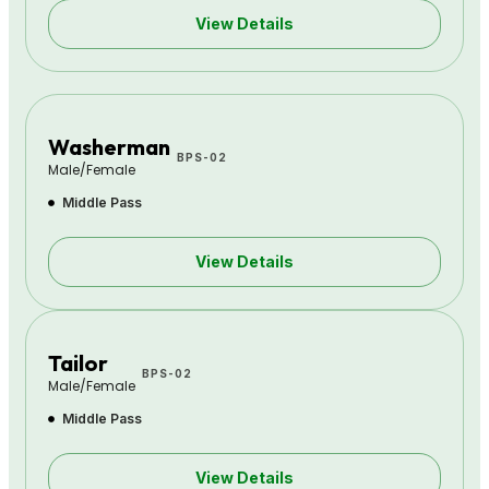
View Details
Washerman
BPS-02
Male/Female
Middle Pass
View Details
Tailor
BPS-02
Male/Female
Middle Pass
View Details