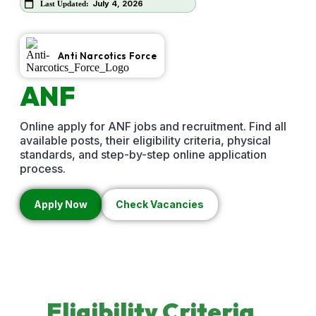
July 4, 2026
Last Updated:
Anti Narcotics Force
ANF
Jobs
2026
Online apply for ANF jobs and recruitment. Find all
available posts, their eligibility criteria, physical
standards, and step-by-step online application
process.
Apply Now
Check Vacancies
Eligibility
Criteria