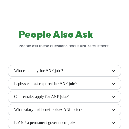
People
Also Ask
People ask these questions about ANF recruitment.
Who can apply for ANF jobs?
Is physical test required for ANF jobs?
Can females apply for ANF jobs?
What salary and benefits does ANF offer?
Is ANF a permanent government job?