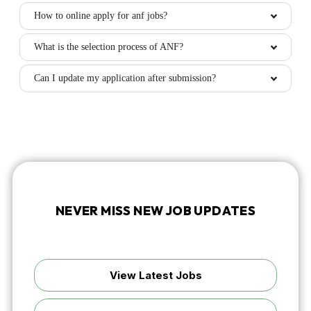
How to online apply for anf jobs?
What is the selection process of ANF?
Can I update my application after submission?
NEVER MISS NEW JOB UPDATES
Discover fresh vacancies or get instant alerts by following
us on WhatsApp.
View Latest Jobs