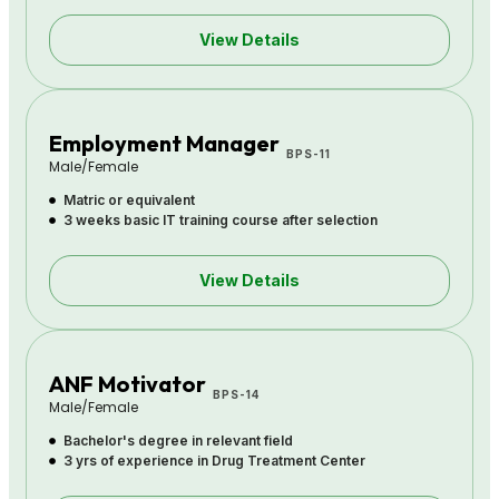
View Details
Employment Manager
BPS-11
Male/Female
Matric or equivalent
3 weeks basic IT training course after selection
View Details
ANF Motivator
BPS-14
Male/Female
Bachelor's degree in relevant field
3 yrs of experience in Drug Treatment Center