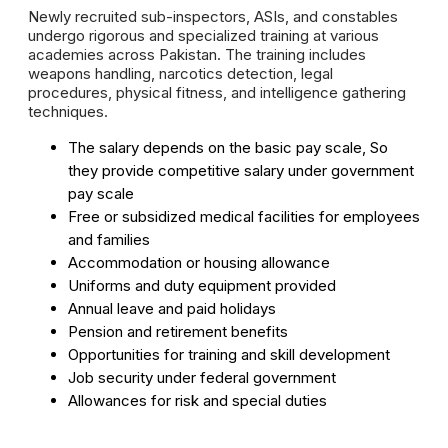
Newly recruited sub-inspectors, ASIs, and constables
undergo rigorous and specialized training at various
academies across Pakistan. The training includes
weapons handling, narcotics detection, legal
procedures, physical fitness, and intelligence gathering
techniques.
The salary depends on the basic pay scale, So
they provide competitive salary under government
pay scale
Free or subsidized medical facilities for employees
and families
Accommodation or housing allowance
Uniforms and duty equipment provided
Annual leave and paid holidays
Pension and retirement benefits
Opportunities for training and skill development
Job security under federal government
Allowances for risk and special duties