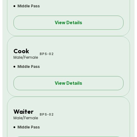
Middle Pass
View Details
Cook
BPS-02
Male/Female
Middle Pass
View Details
Waiter
BPS-02
Male/Female
Middle Pass