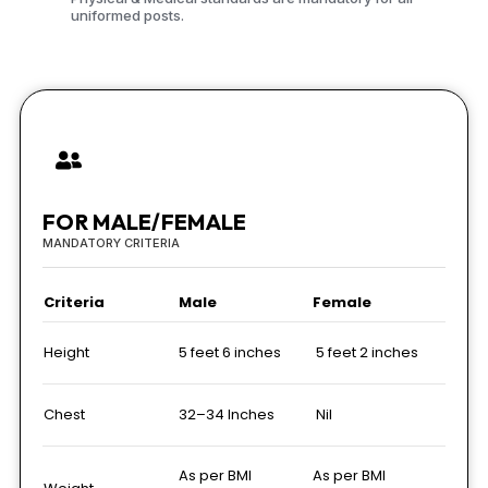
uniformed posts.
FOR MALE/FEMALE
MANDATORY CRITERIA
Criteria
Male
Female
Height
5 feet 6 inches
5 feet 2 inches
Chest
32–34 Inches
Nil
As per BMI
As per BMI