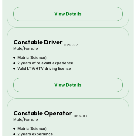
View Details
Constable Driver
BPS-07
Male/Female
Matric (Science)
2 years of relevant experience
Valid LTV/HTV driving license
View Details
Constable Operator
BPS-07
Male/Female
Matric (Science)
2 years experience