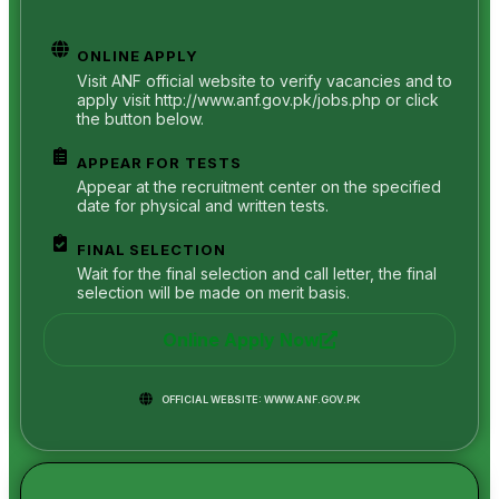
ONLINE APPLY
Visit ANF official website to verify vacancies and to
apply visit http://www.anf.gov.pk/jobs.php or click
the button below.
APPEAR FOR TESTS
Appear at the recruitment center on the specified
date for physical and written tests.
FINAL SELECTION
Wait for the final selection and call letter, the final
selection will be made on merit basis.
Online Apply Now
OFFICIAL WEBSITE: WWW.ANF.GOV.PK