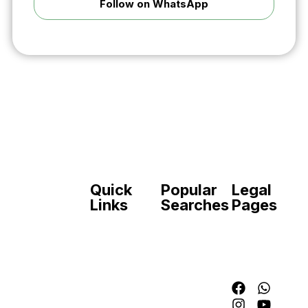
Follow on WhatsApp
Quick
Popular
Legal
Your trusted
Links
Searches
Pages
source for
verified
Home
Join
Contact
online
Forces
ASF
Disclaime
application
Jobs
FIA
Privacy
guides for
Government
Jobs
Police
government
Jobs
Join
jobs, forces,
Private
Pak
banks, and
Jobs
Army
schemes in