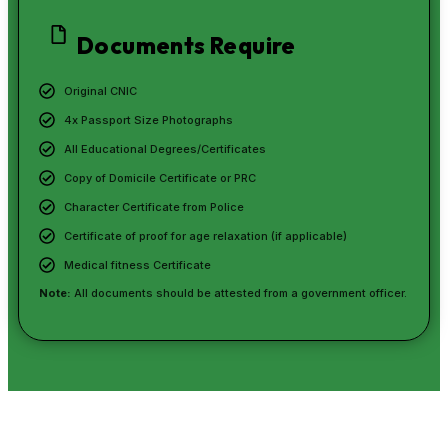
Documents Require
Original CNIC
4x Passport Size Photographs
All Educational Degrees/Certificates
Copy of Domicile Certificate or PRC
Character Certificate from Police
Certificate of proof for age relaxation (if applicable)
Medical fitness Certificate
Note:
All documents should be attested from a government officer.