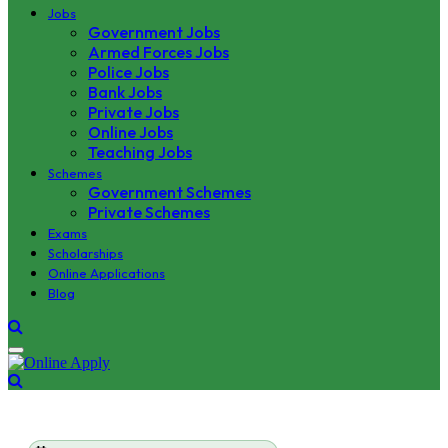
Jobs
Government Jobs
Armed Forces Jobs
Police Jobs
Bank Jobs
Private Jobs
Online Jobs
Teaching Jobs
Schemes
Government Schemes
Private Schemes
Exams
Scholarships
Online Applications
Blog