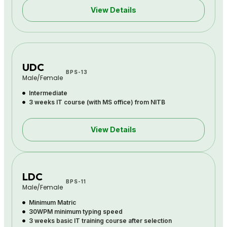
View Details
UDC
BPS-13
Male/Female
Intermediate
3 weeks IT course (with MS office) from NITB
View Details
LDC
BPS-11
Male/Female
Minimum Matric
30WPM minimum typing speed
3 weeks basic IT training course after selection