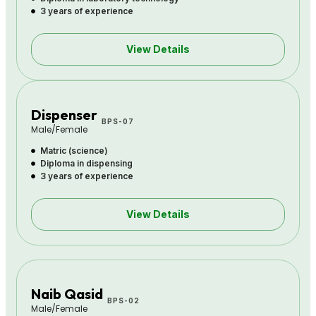
3 years of experience
View Details
Dispenser
BPS-07
Male/Female
Matric (science)
Diploma in dispensing
3 years of experience
View Details
Naib Qasid
BPS-02
Male/Female