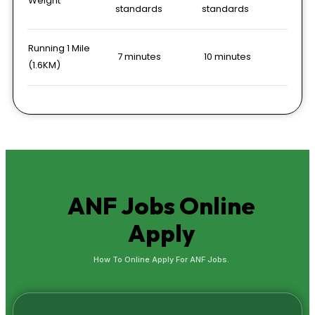
Weight
standards
standards
Running 1 Mile
7 minutes
10 minutes
(1.6KM)
ANF Jobs
Online
Apply
How To Online Apply For ANF Jobs.