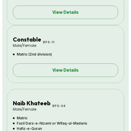
View Details
Constable
BPS-11
Male/Female
Matric (2nd division)
View Details
Naib Khateeb
BPS-04
Male/Female
Matric
Fazil Dars-e-Nizami or Wifaq-ul-Madaris
Hafiz-e-Quran