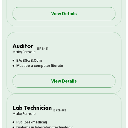
View Details
Auditor
BPS-11
Male/Female
BA/BSc/B.Com
Must be a computer literate
View Details
Lab Technician
BPS-09
Male/Female
FSc (pre-medical)
Diploma in laboratory technology