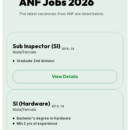
ANF
Jobs 2026
The latest vacancies from ANF are listed below.
Sub Inspector (SI)
BPS-14
Male/Female
Graduate 2nd division
View Details
SI (Hardware)
BPS-14
Male/Female
Bachelor's degree in Hardware
Min 2 yrs of experience