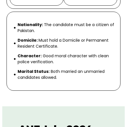
Nationality:
The candidate must be a citizen of
Pakistan.
Domicile:
Must hold a Domicile or Permanent
Resident Certificate.
Character:
Good moral character with clean
police verification.
Marital Status:
Both married an unmarried
candidates allowed.