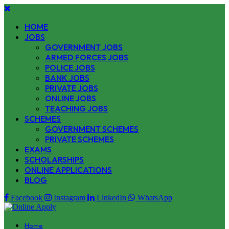
HOME
JOBS
GOVERNMENT JOBS
ARMED FORCES JOBS
POLICE JOBS
BANK JOBS
PRIVATE JOBS
ONLINE JOBS
TEACHING JOBS
SCHEMES
GOVERNMENT SCHEMES
PRIVATE SCHEMES
EXAMS
SCHOLARSHIPS
ONLINE APPLICATIONS
BLOG
Facebook
Instagram
LinkedIn
WhatsApp
Home