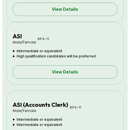
View Details
ASI
BPS-11
Male/Female
Intermediate or equivalent
High qualification candidates will be preferred
View Details
ASI (Accounts Clerk)
BPS-11
Male/Female
Intermediate or equivalent
Intermediate or equivalent